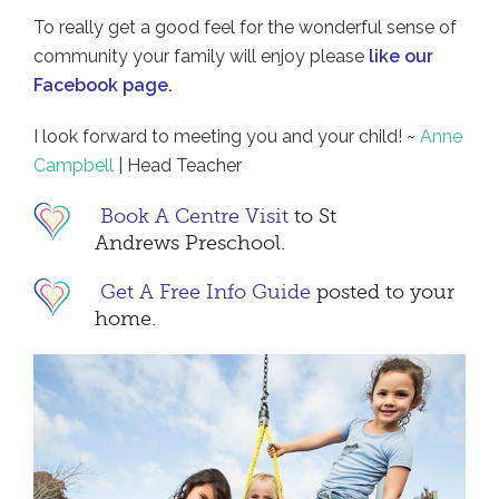
To really get a good feel for the wonderful sense of
community your family will enjoy please
like our
Facebook page
.
I look forward to meeting you and your child! ~
Anne
Campbell
| Head Teacher
Book A Centre Visit
to St
Andrews Preschool.
Get A Free Info Guide
posted to your
home.