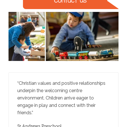
entre.
Christian values and positive relationships
Teacher
centre
underpin the welcoming centre
extend t
icy
environment. Children arrive eager to
question
tural
engage in play and connect with their
negotiat
friends.
St Andr
ERO REP
St Andrews Preschool