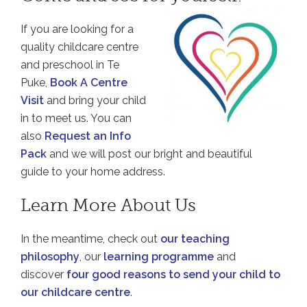
If you are looking for a
quality childcare centre
and preschool in Te
Puke,
Book A Centre
Visit
and bring your child
in to meet us. You can
also
Request an Info
Pack
and we will post our bright and beautiful
guide to your home address.
Learn More About Us
In the meantime, check out
our teaching
philosophy
, our
learning programme
and
discover
four good reasons to send your child to
our childcare centre
.