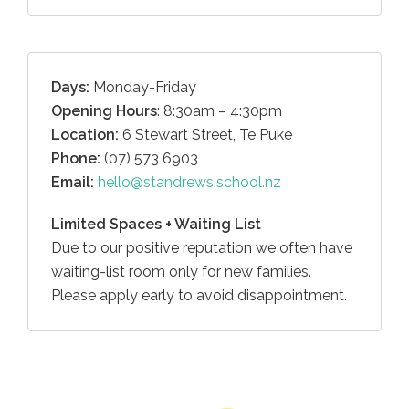
Days:
Monday-Friday
Opening Hours
: 8:30am – 4:30pm
Location:
6 Stewart Street, Te Puke
Phone:
(07) 573 6903
Email:
hello@standrews.school.nz
Limited Spaces + Waiting List
Due to our positive reputation we often have
waiting-list room only for new families.
Please apply early to avoid disappointment.