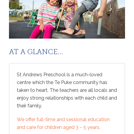
AT A GLANCE...
St Andrews Preschool is a much-loved
centre which the Te Puke community has
taken to heart. The teachers are all locals and
enjoy strong relationships with each child and
their family.
We offer full-time and sessional education
and care for children aged 3 – 5 years.