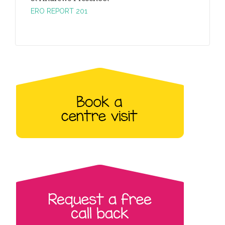
ERO REPORT 201