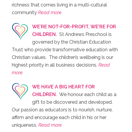
richness that comes living in a multi-cultural
community
Read more
WE’RE NOT-FOR-PROFIT, WE’RE FOR
CHILDREN.
St Andrews Preschool is
governed by the Christian Education
Trust who provide transformative education with
Christian values. The children’s wellbeing is our
highest priority in all business decisions.
Read
more
WE HAVE A BIG HEART FOR
CHILDREN.
We honour each child as a
gift to be discovered and developed.
Our passion as educators is to nourish, nurture,
affirm and encourage each child in his or her
uniqueness.
Read more