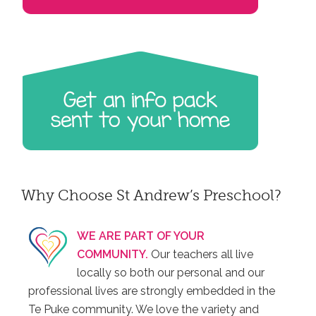
Why Choose St Andrew’s Preschool?
WE ARE PART OF YOUR
COMMUNITY.
Our teachers all live
locally so both our personal and our
professional lives are strongly embedded in the
Te Puke community. We love the variety and