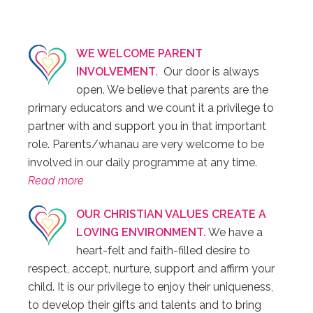
WE WELCOME PARENT
INVOLVEMENT.
Our door is always
open. We believe that parents are the
primary educators and we count it a privilege to
partner with and support you in that important
role. Parents/whanau are very welcome to be
involved in our daily programme at any time.
Read more
OUR CHRISTIAN VALUES CREATE A
LOVING ENVIRONMENT.
We have a
heart-felt and faith-filled desire to
respect, accept, nurture, support and affirm your
child. It is our privilege to enjoy their uniqueness,
to develop their gifts and talents and to bring