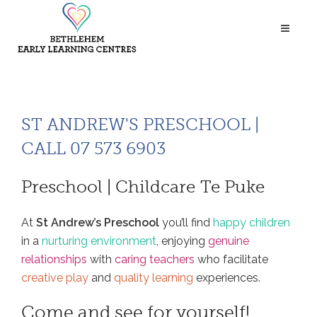
ST ANDREW'S PRESCHOOL |
CALL 07 573 6903
Preschool | Childcare Te Puke
At
St Andrew’s Preschool
you’ll find
happy children
in a
nurturing environment
, enjoying
genuine
relationships
with
caring teachers
who facilitate
creative play
and
quality learning
experiences.
Come and see for yourself!