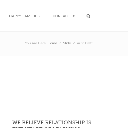
HAPPY FAMILIES
CONTACT US
You Are Here:
Home
/
Slide
/
Auto Draft
WE BELIEVE RELATIONSHIP IS