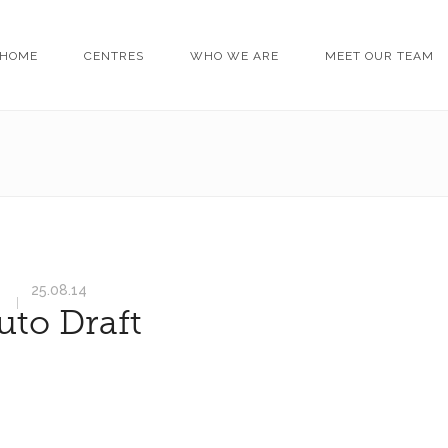
HOME
CENTRES
WHO WE ARE
MEET OUR TEAM
25.08.14
uto Draft