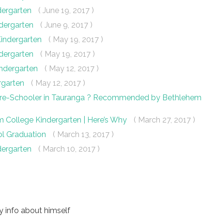
dergarten
( June 19, 2017 )
ndergarten
( June 9, 2017 )
Kindergarten
( May 19, 2017 )
ndergarten
( May 19, 2017 )
indergarten
( May 12, 2017 )
ergarten
( May 12, 2017 )
 Pre-Schooler in Tauranga ? Recommended by Bethlehem
m College Kindergarten | Here’s Why
( March 27, 2017 )
ol Graduation
( March 13, 2017 )
dergarten
( March 10, 2017 )
 info about himself