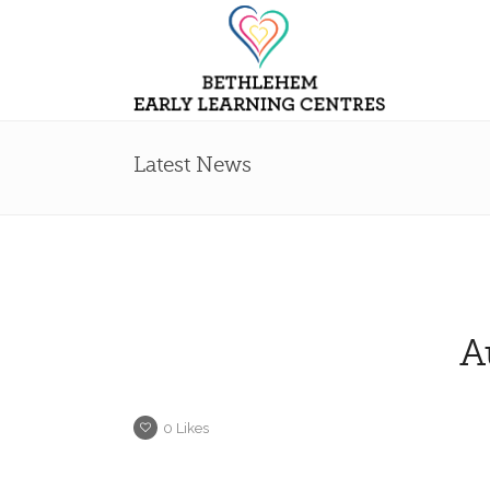
Latest News
A
0
Likes