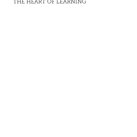
THE HEART OF LEARNING