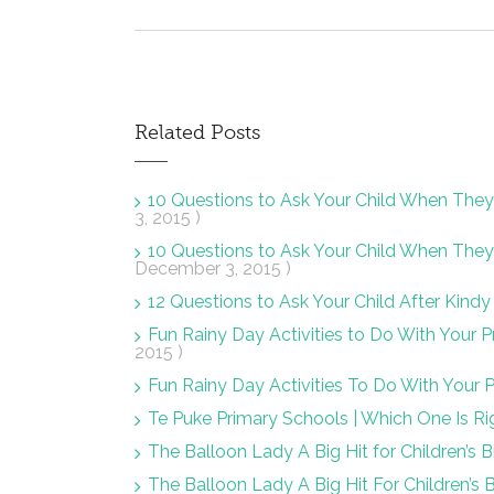
Related Posts
10 Questions to Ask Your Child When Th
3, 2015 )
10 Questions to Ask Your Child When Th
December 3, 2015 )
12 Questions to Ask Your Child After Kin
Fun Rainy Day Activities to Do With Your
2015 )
Fun Rainy Day Activities To Do With Your
Te Puke Primary Schools | Which One Is Ri
The Balloon Lady A Big Hit for Children’s B
The Balloon Lady A Big Hit For Children’s 