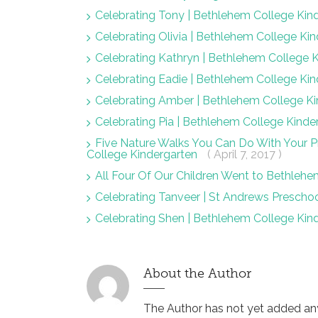
Celebrating Tony | Bethlehem College Kin
Celebrating Olivia | Bethlehem College Ki
Celebrating Kathryn | Bethlehem College 
Celebrating Eadie | Bethlehem College Ki
Celebrating Amber | Bethlehem College K
Celebrating Pia | Bethlehem College Kind
Five Nature Walks You Can Do With Your
College Kindergarten
( April 7, 2017 )
All Four Of Our Children Went to Bethlehe
Celebrating Tanveer | St Andrews Prescho
Celebrating Shen | Bethlehem College Kin
About the Author
The Author has not yet added any