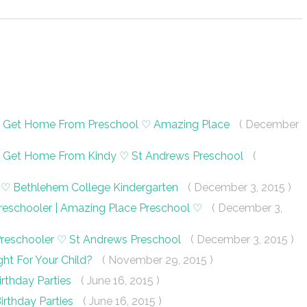
ey Get Home From Preschool ♡ Amazing Place
( December
ey Get Home From Kindy ♡ St Andrews Preschool
(
dy ♡ Bethlehem College Kindergarten
( December 3, 2015 )
 Preschooler | Amazing Place Preschool ♡
( December 3,
 Preschooler ♡ St Andrews Preschool
( December 3, 2015 )
ght For Your Child?
( November 29, 2015 )
irthday Parties
( June 16, 2015 )
Birthday Parties
( June 16, 2015 )